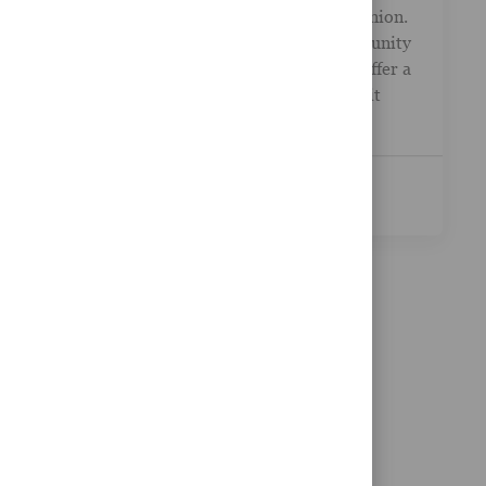
Financial Advisor - Dover Federal Credit Union.
Your career path should lead to real opportunity
. LPL Financial partners with TruStage to offer a
complete menu of financial services to credit
unio...
See More