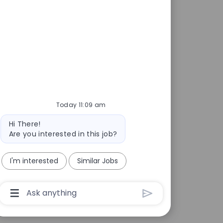
Today 11:09 am
Bot message
Hi There!
Are you interested in this job?
I'm interested
Similar Jobs
Chatbot User Input Box With Send Button