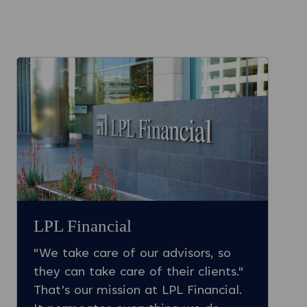
LPL Financial
"We take care of our advisors, so
they can take care of their clients."
That’s our mission at LPL Financial.