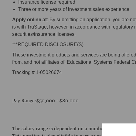
Insurance license required
Three or more years of investment sales experience
Apply online at:
By submitting an application, you are n
is with TruStage, however, in accordance with regulatory
securities/insurance licenses.
***REQUIRED DISCLOSURE(S)
These investment products and services are being offered t
from, and not affiliates of, Educational Systems Federal C
Tracking # 1-05026674
Pay Range:$50,000 - $80,000
The salary range is dependent on a number of factors, incl
This position is also eligible to earn sales incentive com