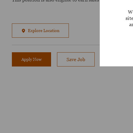
We
sit
a
Explore Location
Apply Now
Save Job