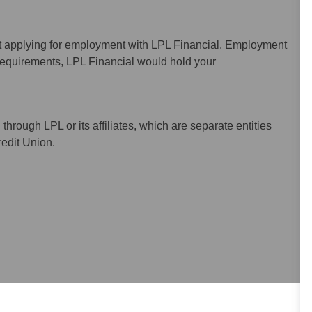
ot applying for employment with LPL Financial. Employment
 requirements, LPL Financial would hold your
hrough LPL or its affiliates, which are separate entities
redit Union.
uding the applicant’s skill, experience, and work location.
pensation.