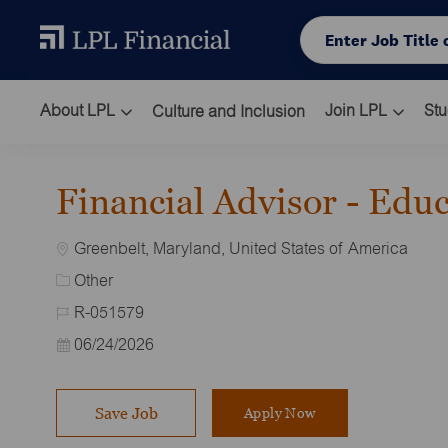
Skip to main content
Enter Job Title or L
About LPL
Join LPL
Stu
Culture and Inclusion
-
Financial Advisor - Edu
Location
Greenbelt, Maryland, United States of America
Category
Other
Job Id
R-051579
Posted Date
06/24/2026
Save Job
Apply Now