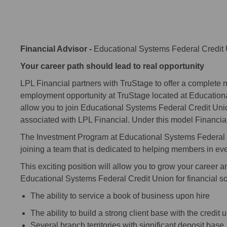
Financial Advisor -
Educational Systems Federal Credit
Your career path should lead to real opportunity
LPL Financial partners with TruStage to offer a complete me
employment opportunity at TruStage located at Education
allow you to join Educational Systems Federal Credit Uni
associated with LPL Financial. Under this model Financia
The Investment Program at Educational Systems Federal C
joining a team that is dedicated to helping members in every
This exciting position will allow you to grow your career a
Educational Systems Federal Credit Union for financial solu
The ability to service a book of business upon hire
The ability to build a strong client base with the credit
Several branch territories with significant deposit ba