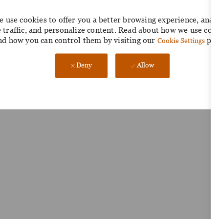
 use cookies to offer you a better browsing experience, anal
e traffic, and personalize content. Read about how we use coo
nd how you can control them by visiting our
pag
Cookie Settings
Deny
Allow