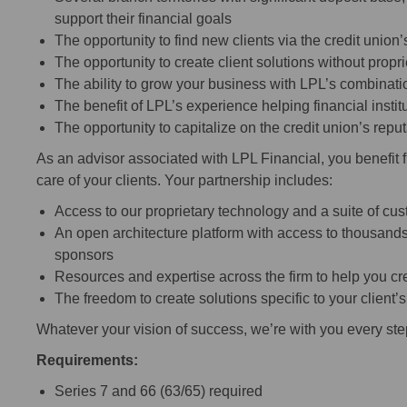
support their financial goals
The opportunity to find new clients via the credit unio
The opportunity to create client solutions without propr
The ability to grow your business with LPL’s combinatio
The benefit of LPL’s experience helping financial inst
The opportunity to capitalize on the credit union’s rep
As an advisor associated with LPL Financial, you benefit 
care of your clients. Your partnership includes:
Access to our proprietary technology and a suite of cu
An open architecture platform with access to thousands
sponsors
Resources and expertise across the firm to help you cre
The freedom to create solutions specific to your client’
Whatever your vision of success, we’re with you every ste
Requirements:
Series 7 and 66 (63/65) required