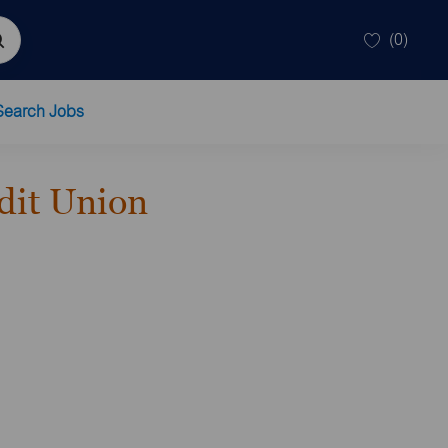
(0)
Search Jobs
dit Union