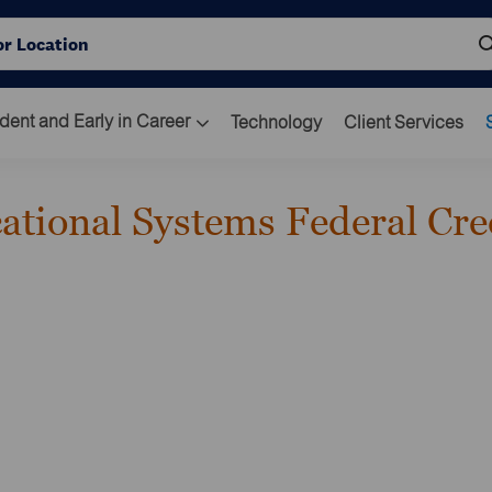
Skip to main content
ocation
dent and Early in Career
Technology
Client Services
cational Systems Federal Cre