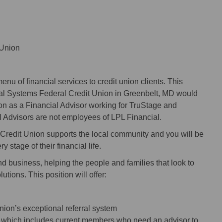
 Union
nu of financial services to credit union clients. This
al Systems Federal Credit Union in Greenbelt, MD would
on as a Financial Advisor working for TruStage and
l Advisors are not employees of LPL Financial.
redit Union supports the local community and you will be
 stage of their financial life.
nd business, helping the people and families that look to
tions. This position will offer:
 union’s exceptional referral system
se, which includes current members who need an advisor to