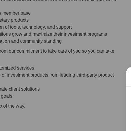
n’s member base
ietary products
n of tools, technology, and support
itutions grow and maximize their investment programs
utation and community standing
from our commitment to take care of you so you can take
stomized services
 of investment products from leading third-party product
ate client solutions
s goals
p of the way.