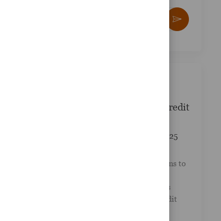
Enter Email address (Required)
Activate
yze
kies
e.
Similar Jobs
Wealth Advisor - Suffolk Federal Credit
Union
Posted Date
Available in 2 locations
08/27/2025
Job Id
Category
R-045819
Other
LPL Financial collaborates with credit unions to
provide a comprehensive suite of financial
services tailored to their clients' needs. This
exciting opportunity at Suffolk Federal Credit
Union invi...