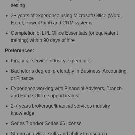
setting
2+ years of experience using Microsoft Office (Word,
Excel, PowerPoint) and CRM systems
Completion of LPL Office Essentials (or equivalent
training) within 90 days of hire
Preferences:
Financial service industry experience
Bachelor’s degree; preferably in Business, Accounting
or Finance
Experience working with Financial Advisors, Branch
and Home Office support teams
2-7 years brokerage/financial services industry
knowledge
Series 7 and/or Series 66 license
Strong analytical skills and ability to research