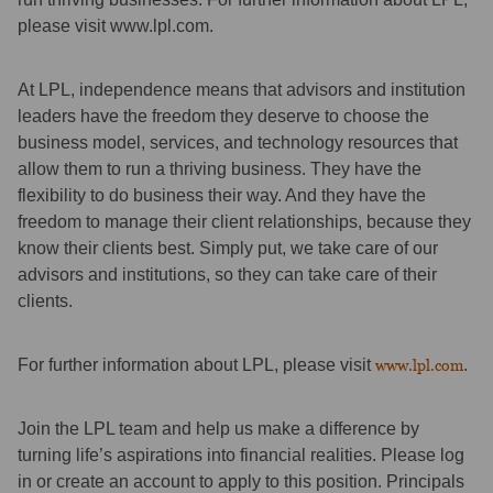
please visit www.lpl.com.
At LPL, independence means that advisors and institution
leaders have the freedom they deserve to choose the
business model, services, and technology resources that
allow them to run a thriving business. They have the
flexibility to do business their way. And they have the
freedom to manage their client relationships, because they
know their clients best. Simply put, we take care of our
advisors and institutions, so they can take care of their
clients.
For further information about LPL, please visit
www.lpl.com
.
Join the LPL team and help us make a difference by
turning life’s aspirations into financial realities. Please log
in or create an account to apply to this position. Principals