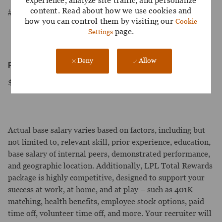
experience, analyze site traffic, and personalize
content. Read about how we use cookies and
#LI-Onsite
how you can control them by visiting our
Cookie
page.
Settings
Deny
Allow
Pay Range:
$25.43-$42.35/hour
Actual base salary varies based on factors, including but
not limited to, relevant skill, prior experience, education,
base salary of internal peers, demonstrated performance,
and geographic location. Additionally, LPL Total Rewards
package is highly competitive, designed to support your
success at work, at home, and at play – such as 401K
matching, health benefits, employee stock options, paid
time off, volunteer time off, and more. Your recruiter will