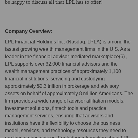
be happy to discuss all that LPL has to offer!
Company Overview:
LPL Financial Holdings Inc. (Nasdaq: LPLA) is among the
fastest growing wealth management firms in the U.S. As a
leader in the financial advisor-mediated marketplace(6) ,
LPL supports over 32,000 financial advisors and the
wealth management practices of approximately 1,100
financial institutions, servicing and custodying
approximately $2.3 trillion in brokerage and advisory
assets on behalf of approximately 8 million Americans. The
firm provides a wide range of advisor affiliation models,
investment solutions, fintech tools and practice
management services, ensuring that advisors and
institutions have the flexibility to choose the business
model, services, and technology resources they need to
run thriving businesses. For further information about LPL,