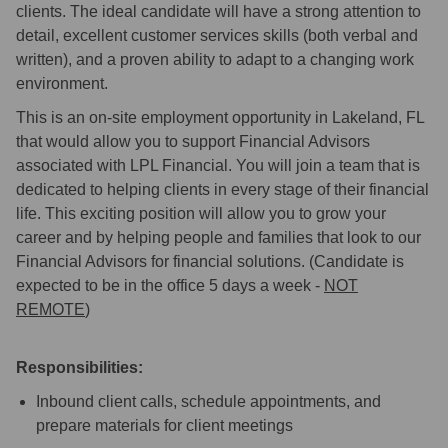
clients. The ideal candidate will have a strong attention to
detail, excellent customer services skills (both verbal and
written), and a proven ability to adapt to a changing work
environment.
This is an on-site employment opportunity in Lakeland, FL
that would allow you to support Financial Advisors
associated with LPL Financial. You will join a team that is
dedicated to helping clients in every stage of their financial
life. This exciting position will allow you to grow your
career and by helping people and families that look to our
Financial Advisors for financial solutions. (Candidate is
expected to be in the office 5 days a week -
NOT
REMOTE
)
Responsibilities:
Inbound client calls, schedule appointments, and
prepare materials for client meetings