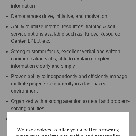
information
Demonstrates drive, initiative, and motivation
Ability to utilize internal resources, training & self-
service options available such as iKnow, Resource
Center, LPLU, etc.
Strong customer focus, excellent verbal and written
communication skills; able to explain complex
information clearly and simply
Proven ability to independently and efficiently manage
multiple projects concurrently in a fast-paced
environment
Organized with a strong attention to detail and problem-
solving abilities
Outstanding interpersonal skills with the ability to build
and foster relationships with clients, coworkers, and
We use cookies to offer you a better browsing
internal/external partners