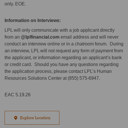
only. EOE.
Information on Interviews:
LPL will only communicate with a job applicant directly
from an
@lplfinancial.com
email address and will never
conduct an interview online or in a chatroom forum. During
an interview, LPL will not request any form of payment from
the applicant, or information regarding an applicant’s bank
or credit card. Should you have any questions regarding
the application process, please contact LPL’s Human
Resources Solutions Center at (855) 575-6947.
EAC 5.19.26
Explore Location