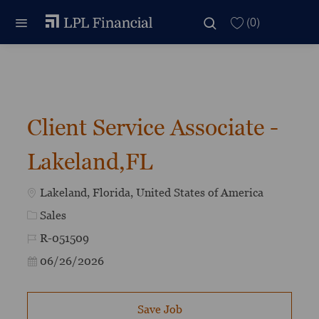
Skip to main content
Skip to main content
(0)
-
Client Service Associate -
Lakeland,FL
Location
Lakeland, Florida, United States of America
Category
Sales
Job Id
R-051509
Posted Date
06/26/2026
Save Job