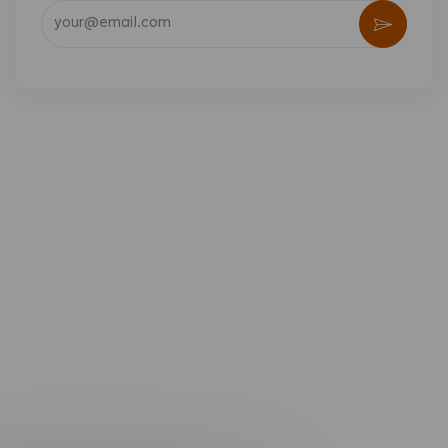
Enter Email address (Required)
Activate