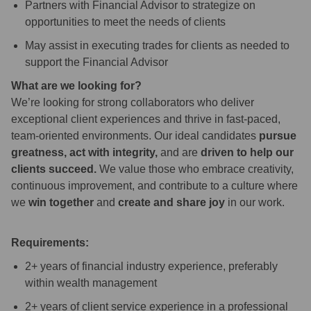
Partners with Financial Advisor to strategize on
opportunities to meet the needs of clients
May assist in executing trades for clients as needed to
support the Financial Advisor
What are we looking for?
We’re looking for strong collaborators who deliver
exceptional client experiences and thrive in fast-paced,
team-oriented environments. Our ideal candidates
pursue
greatness, act with integrity,
and are
driven to help our
clients succeed.
We value those who embrace creativity,
continuous improvement, and contribute to a culture where
we
win together
and
create and share joy
in our work.
Requirements:
2+ years of financial industry experience, preferably
within wealth management
2+ years of client service experience in a professional