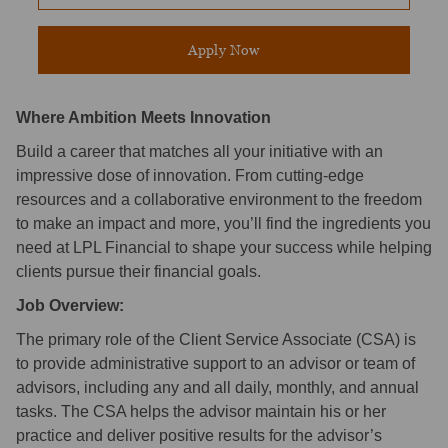
Apply Now
Where Ambition Meets Innovation
Build a career that matches all your initiative with an
impressive dose of innovation. From cutting-edge
resources and a collaborative environment to the freedom
to make an impact and more, you’ll find the ingredients you
need at LPL Financial to shape your success while helping
clients pursue their financial goals.
Job Overview:
The primary role of the Client Service Associate (CSA) is
to provide administrative support to an advisor or team of
advisors, including any and all daily, monthly, and annual
tasks. The CSA helps the advisor maintain his or her
practice and deliver positive results for the advisor’s