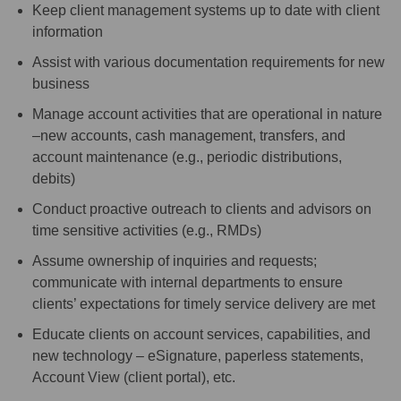
Keep client management systems up to date with client
information
Assist with various documentation requirements for new
business
Manage account activities that are operational in nature
–new accounts, cash management, transfers, and
account maintenance (e.g., periodic distributions,
debits)
Conduct proactive outreach to clients and advisors on
time sensitive activities (e.g., RMDs)
Assume ownership of inquiries and requests;
communicate with internal departments to ensure
clients’ expectations for timely service delivery are met
Educate clients on account services, capabilities, and
new technology – eSignature, paperless statements,
Account View (client portal), etc.