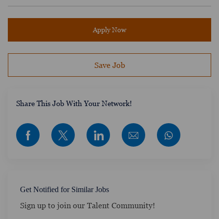
Apply Now
Save Job
​​​​​​Share This Job With Your Network!
Share via Facebook
Share via twitter
Share via LinkedIn
Share via email
Get Notified for Similar Jobs
Sign up to join our Talent Community!