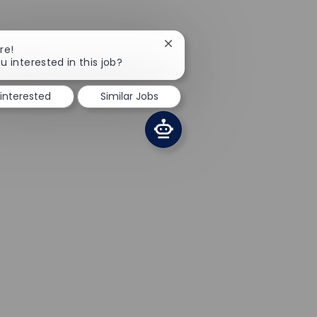
Close chatbot notification
re!
u interested in this job?
 interested
Similar Jobs