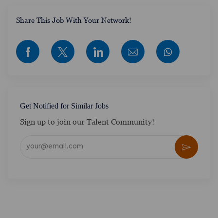
​​​​​​Share This Job With Your Network!
Share via Facebook
Share via twitter
Share via LinkedIn
Share via email
Get Notified for Similar Jobs
Sign up to join our Talent Community!
Enter Email address (Required)
Activate