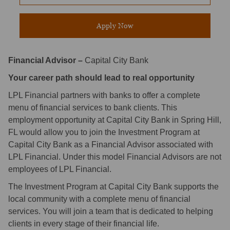
Apply Now
Financial Advisor –
Capital City Bank
Your career path should lead to real opportunity
LPL Financial partners with banks to offer a complete
menu of financial services to bank clients. This
employment opportunity at Capital City Bank in Spring Hill,
FL would allow you to join the Investment Program at
Capital City Bank as a Financial Advisor associated with
LPL Financial. Under this model Financial Advisors are not
employees of LPL Financial.
The Investment Program at Capital City Bank supports the
local community with a complete menu of financial
services. You will join a team that is dedicated to helping
clients in every stage of their financial life.