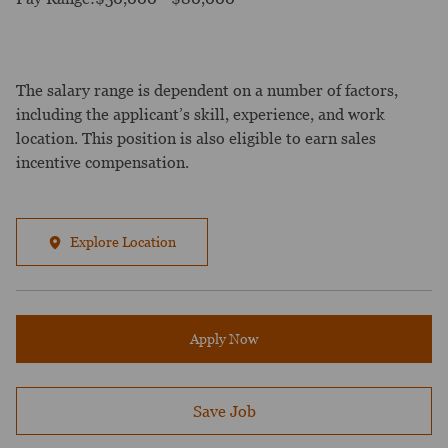
The salary range is dependent on a number of factors,
including the applicant’s skill, experience, and work
location. This position is also eligible to earn sales
incentive compensation.
Explore Location
Apply Now
Save Job