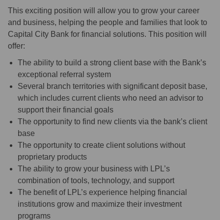
This exciting position will allow you to grow your career
and business, helping the people and families that look to
Capital City Bank for financial solutions. This position will
offer:
The ability to build a strong client base with the Bank’s
exceptional referral system
Several branch territories with significant deposit base,
which includes current clients who need an advisor to
support their financial goals
The opportunity to find new clients via the bank’s client
base
The opportunity to create client solutions without
proprietary products
The ability to grow your business with LPL’s
combination of tools, technology, and support
The benefit of LPL’s experience helping financial
institutions grow and maximize their investment
programs