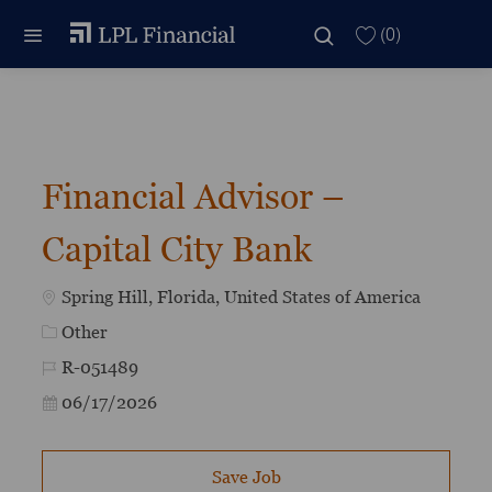
Skip to main content
Skip to main content
(0)
-
Financial Advisor –
Capital City Bank
Location
Spring Hill, Florida, United States of America
Category
Other
Job Id
R-051489
Posted Date
06/17/2026
Save Job