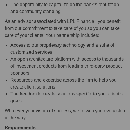
The opportunity to capitalize on the bank’s reputation
and community standing
As an advisor associated with LPL Financial, you benefit
from our commitment to take care of you so you can take
care of your clients. Your partnership includes:
Access to our proprietary technology and a suite of
customized services
An open architecture platform with access to thousands
of investment products from leading third-party product
sponsors
Resources and expertise across the firm to help you
create client solutions
The freedom to create solutions specific to your client’s
goals
Whatever your vision of success, we’re with you every step
of the way.
Requirements: