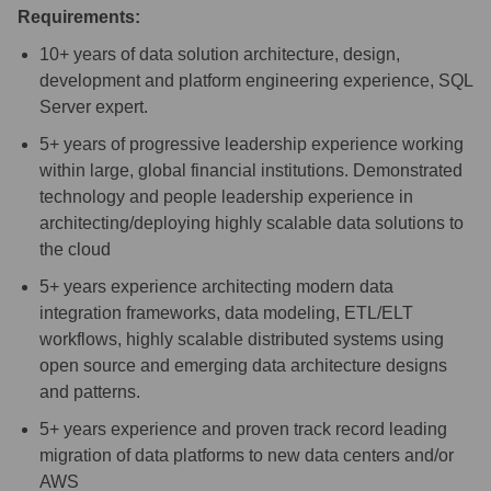
Requirements:
10+ years of data solution architecture, design,
development and platform engineering experience, SQL
Server expert.
5+ years of progressive leadership experience working
within large, global financial institutions. Demonstrated
technology and people leadership experience in
architecting/deploying
highly scalable data solutions to
the cloud
5+ years experience architecting modern data
integration frameworks, data modeling, ETL/ELT
workflows, highly scalable distributed systems using
open source and emerging data architecture designs
and patterns.
5+ years experience and proven track record leading
migration of data platforms to new data centers and/or
AWS