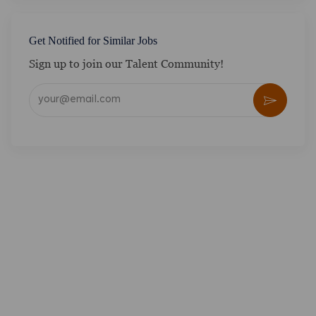
Get Notified for Similar Jobs
Sign up to join our Talent Community!
Enter Email address (Required)
Activate