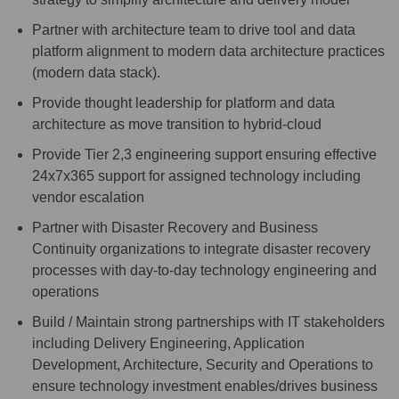
Partner with architecture team to drive tool and data
platform alignment to modern data architecture practices
(modern data stack).
Provide thought leadership for platform and data
architecture as move transition to hybrid-cloud
Provide Tier 2,3 engineering support ensuring effective
24x7x365 support for assigned technology including
vendor escalation
Partner with Disaster Recovery and Business
Continuity organizations to integrate disaster recovery
processes with day-to-day technology engineering and
operations
Build / Maintain strong partnerships with IT stakeholders
including Delivery Engineering, Application
Development, Architecture, Security and Operations to
ensure technology investment enables/drives business