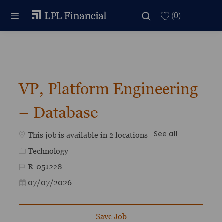
Skip to main content
Skip to main content
(0)
-
VP, Platform Engineering
– Database
This job is available in 2 locations
See all
Category
Technology
Job Id
R-051228
Posted Date
07/07/2026
Save Job