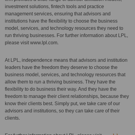
investment solutions, fintech tools and practice
management services, ensuring that advisors and
institutions have the flexibility to choose the business
model, services, and technology resources they need to
run thriving businesses. For further information about LPL,
please visit www.lpl.com.
At LPL, independence means that advisors and institution
leaders have the freedom they deserve to choose the
business model, services, and technology resources that
allow them to run a thriving business. They have the
flexibility to do business their way. And they have the
freedom to manage their client relationships, because they
know their clients best. Simply put, we take care of our
advisors and institutions, so they can take care of their
clients.