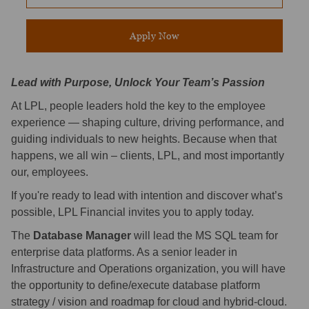
Apply Now
Lead with Purpose, Unlock Your Team’s Passion
At LPL, people leaders hold the key to the employee
experience — shaping culture, driving performance, and
guiding individuals to new heights. Because when that
happens, we all win – clients, LPL, and most importantly
our, employees.
If you're ready to lead with intention and discover what’s
possible, LPL Financial invites you to apply today.
The
Database Manager
will lead the MS SQL team for
enterprise data platforms. As a senior leader in
Infrastructure and Operations organization, you will have
the opportunity to define/execute database platform
strategy / vision and roadmap for cloud and hybrid-cloud.