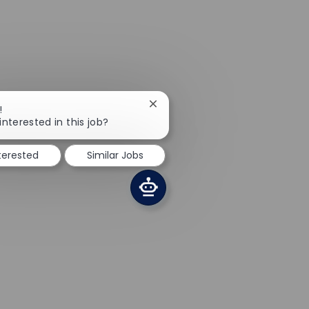
Close chatbot notification
!
interested in this job?
nterested
Similar Jobs