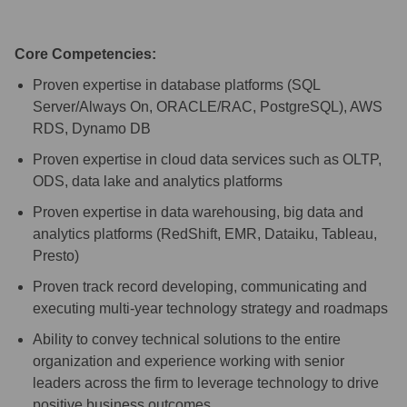
Core Competencies:
Proven expertise in database platforms (SQL
Server/Always On, ORACLE/RAC, PostgreSQL), AWS
RDS, Dynamo DB
Proven expertise in cloud data services such as OLTP,
ODS, data lake and analytics platforms
Proven expertise in data warehousing, big data and
analytics platforms (RedShift, EMR, Dataiku, Tableau,
Presto)
Proven track record developing, communicating and
executing multi-year technology strategy and roadmaps
Ability to convey technical solutions to the entire
organization and experience working with senior
leaders across the firm to leverage technology to drive
positive business outcomes