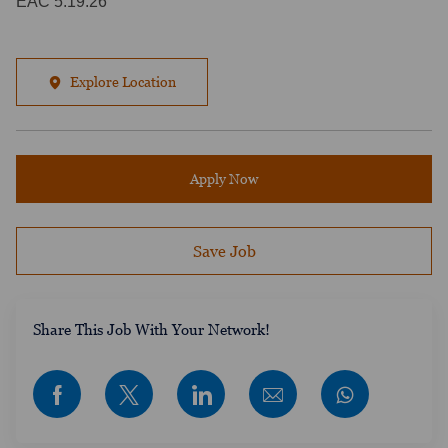
EAC 5.19.26
Explore Location
Apply Now
Save Job
​​​​​​Share This Job With Your Network!
Share via Facebook
Share via twitter
Share via LinkedIn
Share via email