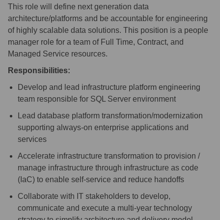
This role will define next generation data
architecture/platforms and be accountable for engineering
of highly scalable data solutions. This position is a people
manager role for a team of Full Time, Contract, and
Managed Service resources.
Responsibilities:
Develop and lead infrastructure platform engineering
team responsible for SQL Server environment
Lead database platform
transformation/modernization
supporting always-on enterprise applications and
services
Accelerate infrastructure transformation to provision /
manage infrastructure through infrastructure as code
(IaC) to enable self-service and reduce handoffs
Collaborate with IT stakeholders to develop,
communicate and execute a multi-year technology
strategy to simplify architecture and delivery model