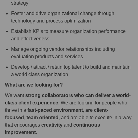
strategy
Foster and drive organizational change through
technology and process optimization
Establish KPIs to measure organization performance
and effectiveness
Manage ongoing vendor relationships including
evaluation products and services
Develop / attract / retain top talent to build and maintain
a world class organization
What are we looking for?
We want
strong collaborators who can deliver a world-
class client experience
. We are looking for people who
thrive in a
fast-paced environment
,
are client-
focused
,
team oriented
, and are able to execute in a way
that encourages
creativity
and
continuous
improvement
.