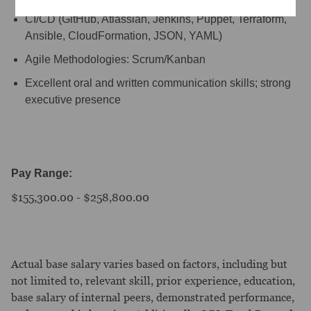
CI/CD (GitHub, Atlassian, Jenkins, Puppet, Terraform,
Ansible, CloudFormation, JSON, YAML)
Agile Methodologies: Scrum/Kanban
Excellent oral and written communication skills; strong
executive presence
Pay Range:
$155,300.00 - $258,800.00
Actual base salary varies based on factors, including but
not limited to, relevant skill, prior experience, education,
base salary of internal peers, demonstrated performance,