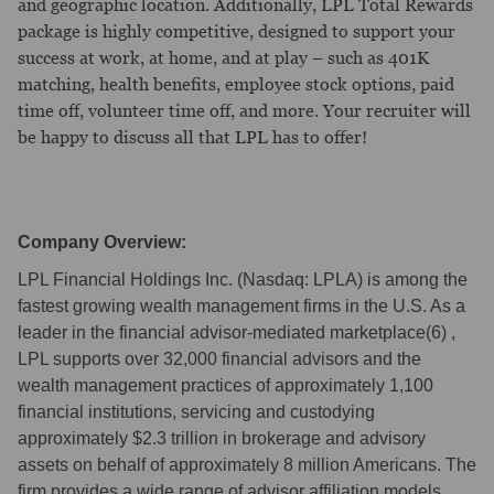
and geographic location. Additionally, LPL Total Rewards
package is highly competitive, designed to support your
success at work, at home, and at play – such as 401K
matching, health benefits, employee stock options, paid
time off, volunteer time off, and more. Your recruiter will
be happy to discuss all that LPL has to offer!
Company Overview:
LPL Financial Holdings Inc. (Nasdaq: LPLA) is among the
fastest growing wealth management firms in the U.S. As a
leader in the financial advisor-mediated marketplace(6) ,
LPL supports over 32,000 financial advisors and the
wealth management practices of approximately 1,100
financial institutions, servicing and custodying
approximately $2.3 trillion in brokerage and advisory
assets on behalf of approximately 8 million Americans. The
firm provides a wide range of advisor affiliation models,