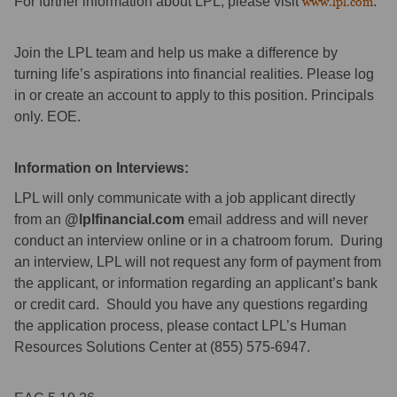
For further information about LPL, please visit
www.lpl.com
.
Join the LPL team and help us make a difference by
turning life’s aspirations into financial realities. Please log
in or create an account to apply to this position. Principals
only. EOE.
Information on Interviews:
LPL will only communicate with a job applicant directly
from an
@lplfinancial.com
email address and will never
conduct an interview online or in a chatroom forum. During
an interview, LPL will not request any form of payment from
the applicant, or information regarding an applicant’s bank
or credit card. Should you have any questions regarding
the application process, please contact LPL’s Human
Resources Solutions Center at (855) 575-6947.