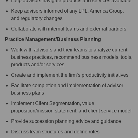
Help advisors navigate products and services available
Keep advisors informed of any LPL, America Group,
and regulatory changes
Collaborate with internal teams and external partners
Practice Management/Business Planning
Work with advisors and their teams to analyze current
business practices, recommend business models, tools,
products and/or services
Create and implement the firm’s productivity initiatives
Facilitate completion and implementation of advisor
business plans
Implement Client Segmentation, value
proposition/mission statement, and client service model
Provide succession planning advice and guidance
Discuss team structures and define roles