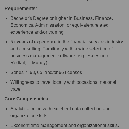
Requirements:
Bachelor's Degree or higher in Business, Finance,
Economics, Administration, or equivalent related
experience and/or training.
5+ years of experience in the financial services industry
and consulting. Familiarity with a wide selection of
business management software (e.g., Salesforce,
Redtail, E-Money).
Series 7, 63, 65, and/or 66 licenses
Willingness to travel locally with occasional national
travel
Core Competencies:
Analytical mind with excellent data collection and
organization skills.
Excellent time management and organizational skills.