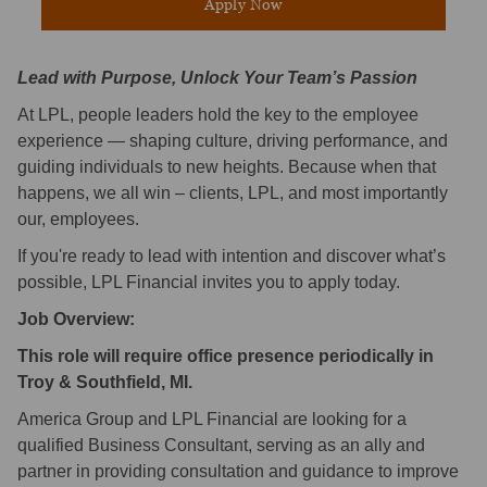
Apply Now
Lead with Purpose, Unlock Your Team’s Passion
At LPL, people leaders hold the key to the employee
experience — shaping culture, driving performance, and
guiding individuals to new heights. Because when that
happens, we all win – clients, LPL, and most importantly
our, employees.
If you're ready to lead with intention and discover what’s
possible, LPL Financial invites you to apply today.
Job Overview:
This role will require office presence periodically in
Troy & Southfield, MI.
America Group and LPL Financial are looking for a
qualified Business Consultant, serving as an ally and
partner in providing consultation and guidance to improve