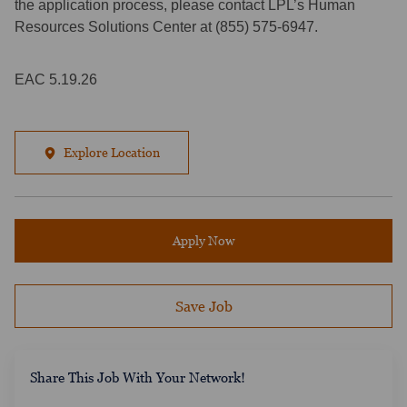
the application process, please contact LPL’s Human
Resources Solutions Center at (855) 575-6947.
EAC 5.19.26
Explore Location
Apply Now
Save Job
​​​​​​Share This Job With Your Network!