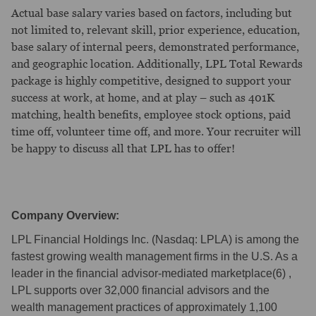
Actual base salary varies based on factors, including but
not limited to, relevant skill, prior experience, education,
base salary of internal peers, demonstrated performance,
and geographic location. Additionally, LPL Total Rewards
package is highly competitive, designed to support your
success at work, at home, and at play – such as 401K
matching, health benefits, employee stock options, paid
time off, volunteer time off, and more. Your recruiter will
be happy to discuss all that LPL has to offer!
Company Overview:
LPL Financial Holdings Inc. (Nasdaq: LPLA) is among the
fastest growing wealth management firms in the U.S. As a
leader in the financial advisor-mediated marketplace(6) ,
LPL supports over 32,000 financial advisors and the
wealth management practices of approximately 1,100