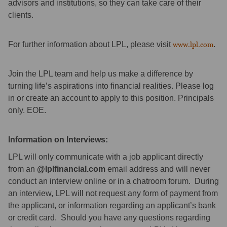
advisors and institutions, so they can take care of their
clients.
For further information about LPL, please visit
www.lpl.com
.
Join the LPL team and help us make a difference by
turning life’s aspirations into financial realities. Please log
in or create an account to apply to this position. Principals
only. EOE.
Information on Interviews:
LPL will only communicate with a job applicant directly
from an
@lplfinancial.com
email address and will never
conduct an interview online or in a chatroom forum. During
an interview, LPL will not request any form of payment from
the applicant, or information regarding an applicant’s bank
or credit card. Should you have any questions regarding