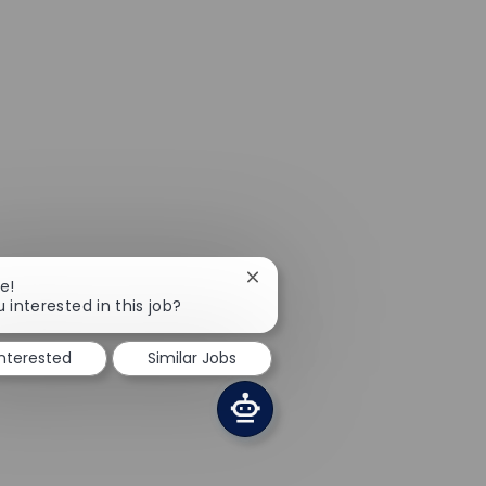
Close chatbot notification
e!
 interested in this job?
interested
Similar Jobs