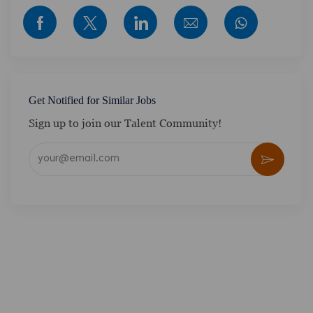
Share via Facebook
Share via twitter
Share via LinkedIn
Share via email
Get Notified for Similar Jobs
Sign up to join our Talent Community!
Enter Email address (Required)
Activate