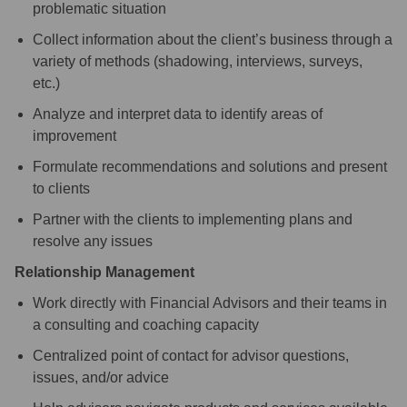
problematic situation
Collect information about the client’s business through a
variety of methods (shadowing, interviews, surveys,
etc.)
Analyze and interpret data to identify areas of
improvement
Formulate recommendations and solutions and present
to clients
Partner with the clients to implementing plans and
resolve any issues
Relationship Management
Work directly with Financial Advisors and their teams in
a consulting and coaching capacity
Centralized point of contact for advisor questions,
issues, and/or advice