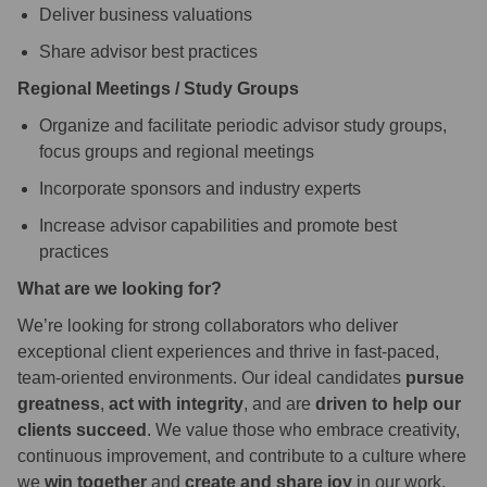
Deliver business valuations
Share advisor best practices
Regional Meetings / Study Groups
Organize and facilitate periodic advisor study groups,
focus groups and regional meetings
Incorporate sponsors and industry experts
Increase advisor capabilities and promote best
practices
What are we looking for?
We’re looking for strong collaborators who deliver
exceptional client experiences and thrive in fast-paced,
team-oriented environments. Our ideal candidates
pursue
greatness
,
act with integrity
, and are
driven to help our
clients succeed
. We value those who embrace creativity,
continuous improvement, and contribute to a culture where
we
win together
and
create and share joy
in our work.