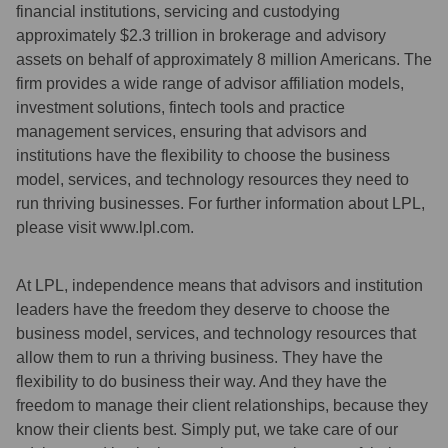
financial institutions, servicing and custodying
approximately $2.3 trillion in brokerage and advisory
assets on behalf of approximately 8 million Americans. The
firm provides a wide range of advisor affiliation models,
investment solutions, fintech tools and practice
management services, ensuring that advisors and
institutions have the flexibility to choose the business
model, services, and technology resources they need to
run thriving businesses. For further information about LPL,
please visit www.lpl.com.
At LPL, independence means that advisors and institution
leaders have the freedom they deserve to choose the
business model, services, and technology resources that
allow them to run a thriving business. They have the
flexibility to do business their way. And they have the
freedom to manage their client relationships, because they
know their clients best. Simply put, we take care of our