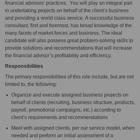
financial advisors’ practices. You will play an integral part
in undertaking projects on behalf of the client’s business
and providing a world class service. A successful business
consultant, first and foremost, has broad knowledge of the
many facets of market forces and business. The ideal
candidate will also possess great problem-solving skills to
provide solutions and recommendations that will increase
the financial advisor’s profitability and efficiency.
Responsibilities
The primary responsibilities of this role include, but are not
limited to, the following:
Organize and execute assigned business projects on
behalf of clients (recruiting, business structure, products,
payroll, promotional campaigns, etc.) according to
client’s requirements and recommendations
Meet with assigned clients, per our service model, when
needed and perform an initial assessment of a