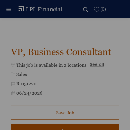
Skip to main content
Skip to main content
(0)
-
VP, Business Consultant
This job is available in 2 locations
See all
Category
Sales
Job Id
R-051220
Posted Date
06/24/2026
Save Job