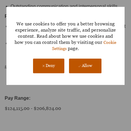
Outstanding communication and interpersonal skills.
Preferences:
We use cookies to offer you a better browsing
Relevant industry experience working with independent
experience, analyze site traffic, and personalize
financial advisors
content. Read about how we use cookies and
how you can control them by visiting our
Cookie
Strong knowledge of investments, financial operations,
page.
Settings
insurance, and business practices, with a solid
understanding of the broker/dealer landscape
Deny
Allow
#LPL-PA
Pay Range:
$124,115.00 - $206,824.00