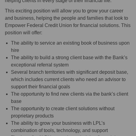
helping clients in every stage of their financial life.
This exciting position will allow you to grow your career
and business, helping the people and families that look to
Empower Federal Credit Union for financial solutions. This
position will offer:
The ability to service an existing book of business upon
hire
The ability to build a strong client base with the Bank’s
exceptional referral system
Several branch territories with significant deposit base,
which includes current clients who need an advisor to
support their financial goals
The opportunity to find new clients via the bank’s client
base
The opportunity to create client solutions without
proprietary products
The ability to grow your business with LPL’s
combination of tools, technology, and support