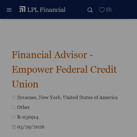
Skip to main content
Skip to main content
(0)
-
Financial Advisor -
Empower Federal Credit
Union
Location
Syracuse, New York, United States of America
Category
Other
Job Id
R-050914
Posted Date
05/29/2026