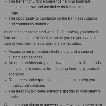
The benefit of LPL’s experience helping financial
institutions grow and maximize their investment
programs
The opportunity to capitalize on the bank’s reputation
and community standing
As an advisor associated with LPL Financial, you benefit
from our commitment to take care of you so you can take
care of your clients. Your partnership includes:
Access to our proprietary technology and a suite of
customized services
An open architecture platform with access to thousands
of investment products from leading third-party product
sponsors
Resources and expertise across the firm to help you
create client solutions
The freedom to create solutions specific to your client’s
goals
Whatever your vision of success, we’re with you every step