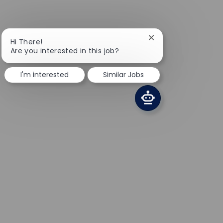
Close chatbot notifi
Hi There!
Are you interested in this job?
I'm interested
Similar Jobs