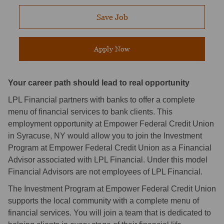
Save Job
Apply Now
Your career path should lead to real opportunity
LPL Financial partners with banks to offer a complete
menu of financial services to bank clients. This
employment opportunity at Empower Federal Credit Union
in Syracuse, NY would allow you to join the Investment
Program at Empower Federal Credit Union as a Financial
Advisor associated with LPL Financial. Under this model
Financial Advisors are not employees of LPL Financial.
The Investment Program at Empower Federal Credit Union
supports the local community with a complete menu of
financial services. You will join a team that is dedicated to