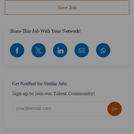
Save Job
​​​​​​Share This Job With Your Network!
Share via Facebook
Share via twitter
Share via LinkedIn
Share via email
Get Notified for Similar Jobs
Sign up to join our Talent Community!
Enter Email address (Required)
Activate