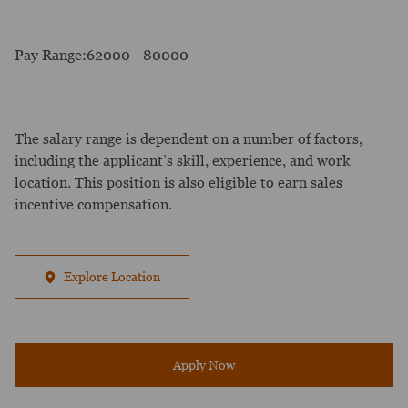
Pay Range:62000 - 80000
The salary range is dependent on a number of factors,
including the applicant’s skill, experience, and work
location. This position is also eligible to earn sales
incentive compensation.
Explore Location
Apply Now