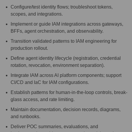
Configure/test identity flows; troubleshoot tokens,
scopes, and integrations.
Implement or guide IAM integrations across gateways,
BFFs, agent orchestration, and observability.
Transition validated patterns to IAM engineering for
production rollout.
Define agent identity lifecycle (registration, credential
rotation, revocation, environment separation).
Integrate IAM across AI platform components; support
CI/CD and IaC for IAM configurations.
Establish patterns for human-in-the-loop controls, break-
glass access, and rate limiting.
Maintain documentation, decision records, diagrams,
and runbooks.
Deliver POC summaries, evaluations, and