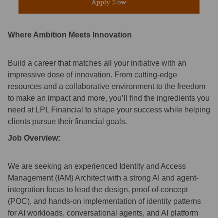
Apply Now
Where Ambition Meets Innovation
Build a career that matches all your initiative with an
impressive dose of innovation. From cutting-edge
resources and a collaborative environment to the freedom
to make an impact and more, you’ll find the ingredients you
need at LPL Financial to shape your success while helping
clients pursue their financial goals.
Job Overview:
We are seeking an experienced Identity and Access
Management (IAM) Architect with a strong AI and agent-
integration focus to lead the design, proof-of-concept
(POC), and hands-on implementation of identity patterns
for AI workloads, conversational agents, and AI platform