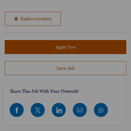
Explore Location
Apply Now
Save Job
​​​​​​Share This Job With Your Network!
Share via Facebook
Share via twitter
Share via LinkedIn
Share via email