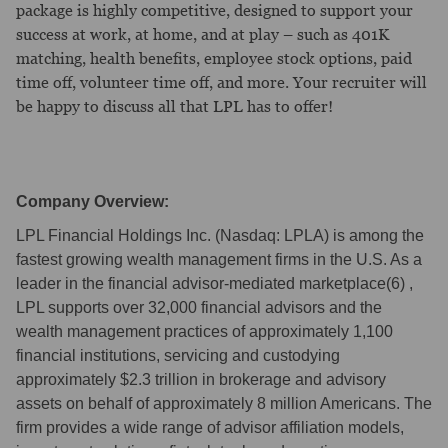
package is highly competitive, designed to support your
success at work, at home, and at play – such as 401K
matching, health benefits, employee stock options, paid
time off, volunteer time off, and more. Your recruiter will
be happy to discuss all that LPL has to offer!
Company Overview:
LPL Financial Holdings Inc. (Nasdaq: LPLA) is among the
fastest growing wealth management firms in the U.S. As a
leader in the financial advisor-mediated marketplace(6) ,
LPL supports over 32,000 financial advisors and the
wealth management practices of approximately 1,100
financial institutions, servicing and custodying
approximately $2.3 trillion in brokerage and advisory
assets on behalf of approximately 8 million Americans. The
firm provides a wide range of advisor affiliation models,