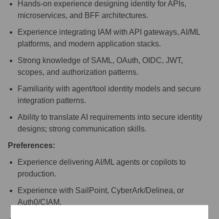
Hands-on experience designing identity for APIs,
microservices, and BFF architectures.
Experience integrating IAM with API gateways, AI/ML
platforms, and modern application stacks.
Strong knowledge of SAML, OAuth, OIDC, JWT,
scopes, and authorization patterns.
Familiarity with agent/tool identity models and secure
integration patterns.
Ability to translate AI requirements into secure identity
designs; strong communication skills.
Preferences:
Experience delivering AI/ML agents or copilots to
production.
Experience with SailPoint, CyberArk/Delinea, or
Auth0/CIAM.
Knowledge of AI-aware API gateways (e.g., Kong).