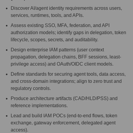
Discover AI/agent identity requirements across users,
services, runtimes, tools, and APIs.
Assess existing SSO, MFA, federation, and API
authorization models; identify gaps in delegation, token
lifecycle, scopes, secrets, and auditability.
Design enterprise IAM patterns (user context
propagation, delegation chains, BFF sessions, least-
privilege access) and OAuth/OIDC client models.
Define standards for securing agent tools, data access,
and cross-domain integrations; align to zero trust and
regulatory controls.
Produce architecture artifacts (CAD/HLD/PSS) and
reference implementations.
Lead and build IAM POCs (end-to-end flows, token
exchange, gateway enforcement, delegated agent
access).