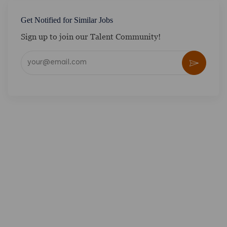
Get Notified for Similar Jobs
Sign up to join our Talent Community!
Enter Email address (Required)
Activate