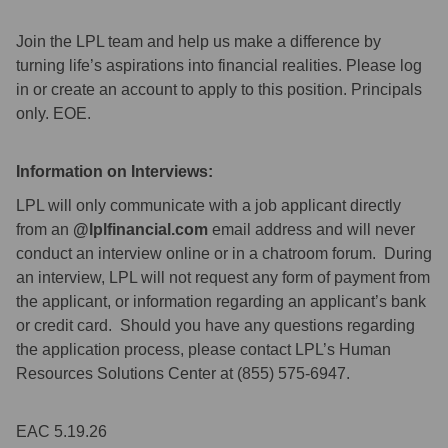
Join the LPL team and help us make a difference by
turning life’s aspirations into financial realities. Please log
in or create an account to apply to this position. Principals
only. EOE.
Information on Interviews:
LPL will only communicate with a job applicant directly
from an
@lplfinancial.com
email address and will never
conduct an interview online or in a chatroom forum. During
an interview, LPL will not request any form of payment from
the applicant, or information regarding an applicant’s bank
or credit card. Should you have any questions regarding
the application process, please contact LPL’s Human
Resources Solutions Center at (855) 575-6947.
EAC 5.19.26