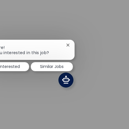
Close chatbot notification
re!
u interested in this job?
interested
Similar Jobs