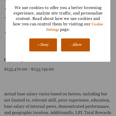
We use cookies to offer you a better browsing
Experience with IAM modernization or M&A programs.
experience, analyze site traffic, and personalize
Relevant certifications (CISSP, CCSP, Entra, Ping,
content. Read about how we use cookies and
SailPoint, AWS).
how you can control them by visiting our
Cookie
page.
Settings
Familiarity with zero trust and identity threat detection.
Deny
Allow
Pay Range:
$153,470.00 - $255,749.00
Actual base salary varies based on factors, including but
not limited to, relevant skill, prior experience, education,
base salary of internal peers, demonstrated performance,
and geographic location. Additionally, LPL Total Rewards