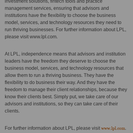
investment solutions, fintech tools and practice
management services, ensuring that advisors and
institutions have the flexibility to choose the business
model, services, and technology resources they need to
run thriving businesses. For further information about LPL,
please visit www.lpl.com.
At LPL, independence means that advisors and institution
leaders have the freedom they deserve to choose the
business model, services, and technology resources that
allow them to run a thriving business. They have the
flexibility to do business their way. And they have the
freedom to manage their client relationships, because they
know their clients best. Simply put, we take care of our
advisors and institutions, so they can take care of their
clients.
For further information about LPL, please visit
www.lpl.com
.