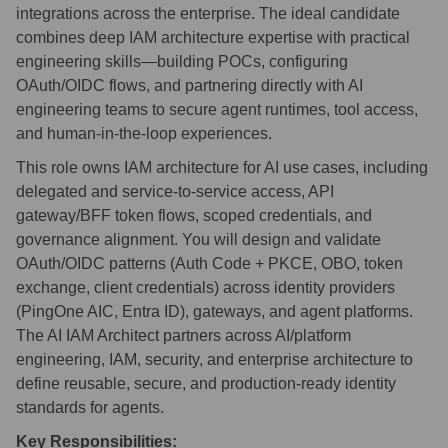
integrations across the enterprise. The ideal candidate
combines deep IAM architecture expertise with practical
engineering skills—building POCs, configuring
OAuth/OIDC flows, and partnering directly with AI
engineering teams to secure agent runtimes, tool access,
and human-in-the-loop experiences.
This role owns IAM architecture for AI use cases, including
delegated and service-to-service access, API
gateway/BFF token flows, scoped credentials, and
governance alignment. You will design and validate
OAuth/OIDC patterns (Auth Code + PKCE, OBO, token
exchange, client credentials) across identity providers
(PingOne AIC, Entra ID), gateways, and agent platforms.
The AI IAM Architect partners across AI/platform
engineering, IAM, security, and enterprise architecture to
define reusable, secure, and production-ready identity
standards for agents.
Key Responsibilities: