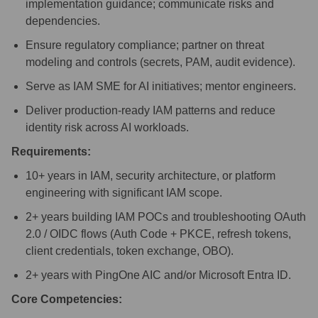
implementation guidance; communicate risks and
dependencies.
Ensure regulatory compliance; partner on threat
modeling and controls (secrets, PAM, audit evidence).
Serve as IAM SME for AI initiatives; mentor engineers.
Deliver production-ready IAM patterns and reduce
identity risk across AI workloads.
Requirements:
10+ years in IAM, security architecture, or platform
engineering with significant IAM scope.
2+ years building IAM POCs and troubleshooting OAuth
2.0 / OIDC flows (Auth Code + PKCE, refresh tokens,
client credentials, token exchange, OBO).
2+ years with PingOne AIC and/or Microsoft Entra ID.
Core Competencies: