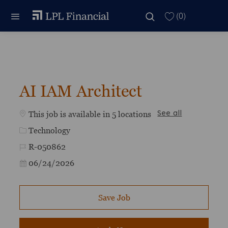
Skip to main content
Skip to main content
(0)
-
AI IAM Architect
This job is available in 5 locations
See all
Category
Technology
Job Id
R-050862
Posted Date
06/24/2026
Save Job