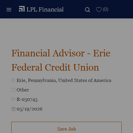
Skip to main content
Skip to main content
(0)
-
Financial Advisor - Erie
Federal Credit Union
Location
Erie, Pennsylvania, United States of America
Category
Other
Job Id
R-050745
Posted Date
05/19/2026
Save Job