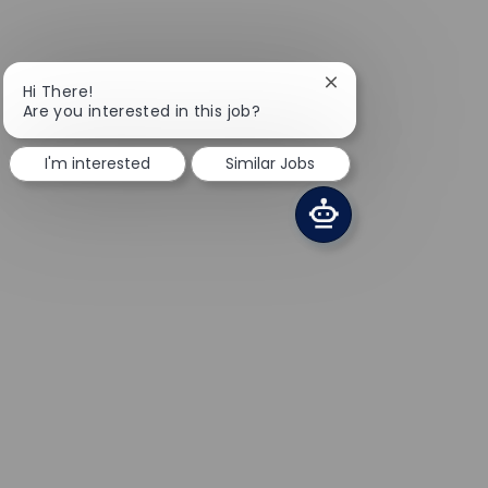
Close chatbot notifi
Hi There!
Are you interested in this job?
I'm interested
Similar Jobs