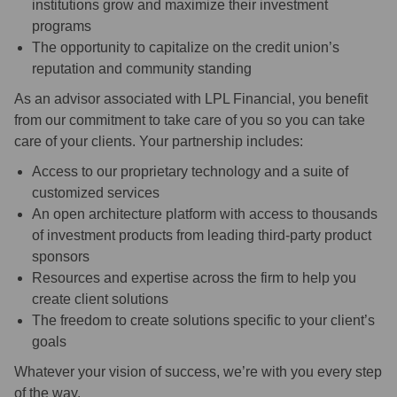
institutions grow and maximize their investment
programs
The opportunity to capitalize on the credit union’s
reputation and community standing
As an advisor associated with LPL Financial, you benefit
from our commitment to take care of you so you can take
care of your clients. Your partnership includes:
Access to our proprietary technology and a suite of
customized services
An open architecture platform with access to thousands
of investment products from leading third-party product
sponsors
Resources and expertise across the firm to help you
create client solutions
The freedom to create solutions specific to your client’s
goals
Whatever your vision of success, we’re with you every step
of the way.