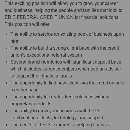
This exciting position will allow you to grow your career
and business, helping the people and families that look to
ERIE FEDERAL CREDIT UNION for financial solutions.
This position will offer:
The ability to service an existing book of business upon
hire
The ability to build a strong client base with the credit
union’s exceptional referral system
Several branch territories with significant deposit base,
which includes current members who need an advisor
to support their financial goals
The opportunity to find new clients via the credit union’s
member base
The opportunity to create client solutions without
proprietary products
The ability to grow your business with LPL’s
combination of tools, technology, and support
The benefit of LPL’s experience helping financial