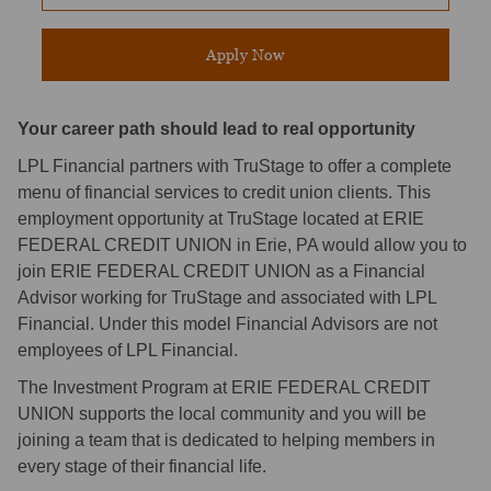
Apply Now
Your career path should lead to real opportunity
LPL Financial partners with TruStage to offer a complete
menu of financial services to credit union clients. This
employment opportunity at TruStage located at ERIE
FEDERAL CREDIT UNION in Erie, PA would allow you to
join ERIE FEDERAL CREDIT UNION as a Financial
Advisor working for TruStage and associated with LPL
Financial. Under this model Financial Advisors are not
employees of LPL Financial.
The Investment Program at ERIE FEDERAL CREDIT
UNION supports the local community and you will be
joining a team that is dedicated to helping members in
every stage of their financial life.