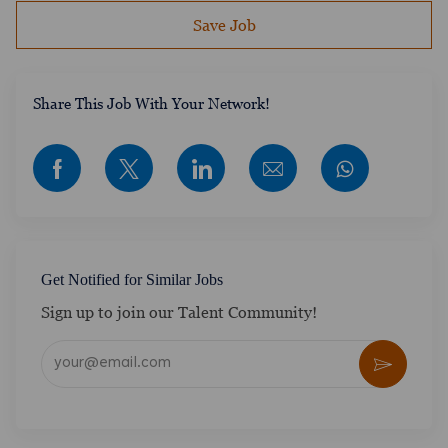
Save Job
​​​​​​Share This Job With Your Network!
Share via Facebook
Share via twitter
Share via LinkedIn
Share via email
Get Notified for Similar Jobs
Sign up to join our Talent Community!
Enter Email address (Required)
Activate