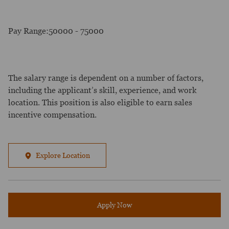
Pay Range:50000 - 75000
The salary range is dependent on a number of factors,
including the applicant’s skill, experience, and work
location. This position is also eligible to earn sales
incentive compensation.
Explore Location
Apply Now