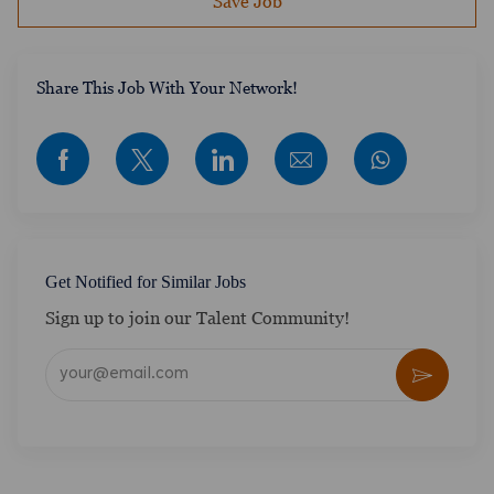
Save Job
​​​​​​Share This Job With Your Network!
Share via Facebook
Share via twitter
Share via LinkedIn
Share via email
Get Notified for Similar Jobs
Sign up to join our Talent Community!
Enter Email address (Required)
Activate