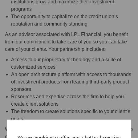
institutions grow and maximize their investment
programs
The opportunity to capitalize on the credit union’s
reputation and community standing
As an advisor associated with LPL Financial, you benefit
from our commitment to take care of you so you can take
care of your clients. Your partnership includes:
Access to our proprietary technology and a suite of
customized services
An open architecture platform with access to thousands
of investment products from leading third-party product
sponsors
Resources and expertise across the firm to help you
create client solutions
The freedom to create solutions specific to your client’s
goals
Whatever your vision of success, we’re with you every step
of the way.
We use cookies to offer you a better browsing