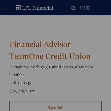
Skip to main content
Skip to main content
(0)
-
Financial Advisor -
TeamOne Credit Union
Location
Saginaw, Michigan, United States of America
Category
Other
Job Id
R-050743
Posted Date
05/19/2026
Save Job