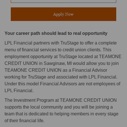
Apply Now
Your career path should lead to real opportunity
LPL Financial partners with TruStage to offer a complete
menu of financial services to credit union clients. This
employment opportunity at TruStage located at TEAMONE
CREDIT UNION in Sawginaw, MI would allow you to join
TEAMONE CREDIT UNION as a Financial Advisor
working for TruStage and associated with LPL Financial.
Under this model Financial Advisors are not employees of
LPL Financial.
The Investment Program at TEAMONE CREDIT UNION
supports the local community and you will be joining a
team that is dedicated to helping members in every stage
of their financial life.