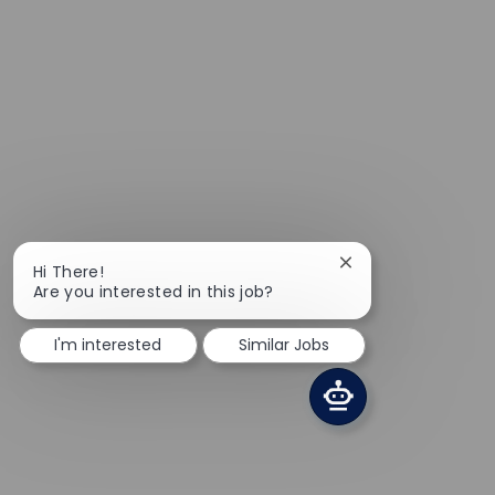
Close chatbot notif
Hi There!
Are you interested in this job?
I'm interested
Similar Jobs