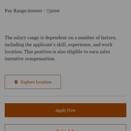
Pay Range:60000 - 75000
The salary range is dependent on a number of factors,
including the applicant’s skill, experience, and work
location. This position is also eligible to earn sales
incentive compensation.
Explore Location
Apply Now