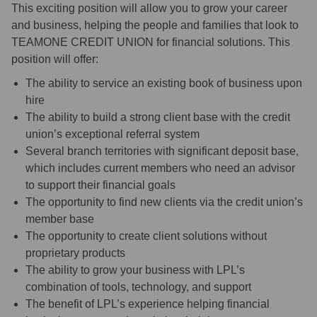
This exciting position will allow you to grow your career
and business, helping the people and families that look to
TEAMONE CREDIT UNION for financial solutions. This
position will offer:
The ability to service an existing book of business upon
hire
The ability to build a strong client base with the credit
union’s exceptional referral system
Several branch territories with significant deposit base,
which includes current members who need an advisor
to support their financial goals
The opportunity to find new clients via the credit union’s
member base
The opportunity to create client solutions without
proprietary products
The ability to grow your business with LPL’s
combination of tools, technology, and support
The benefit of LPL’s experience helping financial