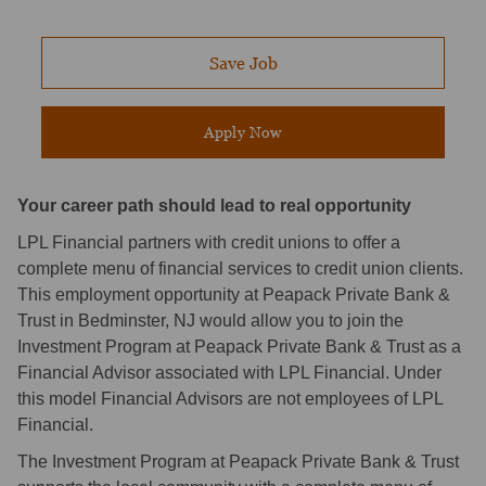
Save Job
Apply Now
Your career path should lead to real opportunity
LPL Financial partners with credit unions to offer a
complete menu of financial services to credit union clients.
This employment opportunity at Peapack Private Bank &
Trust in Bedminster, NJ would allow you to join the
Investment Program at Peapack Private Bank & Trust as a
Financial Advisor associated with LPL Financial. Under
this model Financial Advisors are not employees of LPL
Financial.
The Investment Program at Peapack Private Bank & Trust