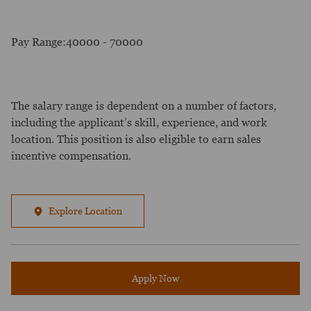
Pay Range:40000 - 70000
The salary range is dependent on a number of factors,
including the applicant’s skill, experience, and work
location. This position is also eligible to earn sales
incentive compensation.
Explore Location
Apply Now