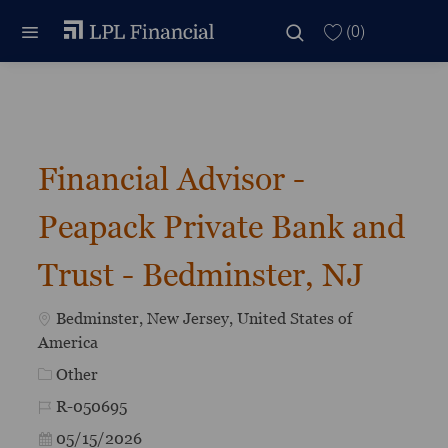
Skip to main content
Skip to main content
(0)
-
Financial Advisor -
Peapack Private Bank and
Trust - Bedminster, NJ
Location
Bedminster, New Jersey, United States of
America
Category
Other
Job Id
R-050695
Posted Date
05/15/2026