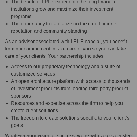
The benefit of LPL’s experience helping financial
institutions grow and maximize their investment
programs
The opportunity to capitalize on the credit union’s
reputation and community standing
As an advisor associated with LPL Financial, you benefit
from our commitment to take care of you so you can take
care of your clients. Your partnership includes:
Access to our proprietary technology and a suite of
customized services
An open architecture platform with access to thousands
of investment products from leading third-party product
sponsors
Resources and expertise across the firm to help you
create client solutions
The freedom to create solutions specific to your client’s
goals
Whatever your vision of success, we’re with you every step