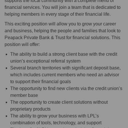
supports the local community with a complete menu of
financial services. You will join a team that is dedicated to
helping members in every stage of their financial life.
This exciting position will allow you to grow your career
and business, helping the people and families that look to
Peapack Private Bank & Trust for financial solutions. This
position will offer:
The ability to build a strong client base with the credit
union’s exceptional referral system
Several branch territories with significant deposit base,
which includes current members who need an advisor
to support their financial goals
The opportunity to find new clients via the credit union’s
member base
The opportunity to create client solutions without
proprietary products
The ability to grow your business with LPL’s
combination of tools, technology, and support