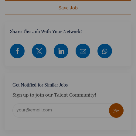
Save Job
​​​​​​Share This Job With Your Network!
Share via Facebook
Share via twitter
Share via LinkedIn
Share via email
Get Notified for Similar Jobs
Sign up to join our Talent Community!
Enter Email address (Required)
Activate