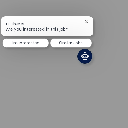
Close chatbot notifi
Hi There!
Are you interested in this job?
I'm interested
Similar Jobs