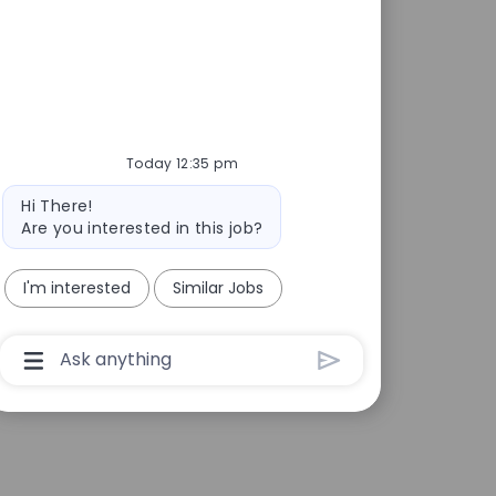
Today 12:35 pm
Bot message
Hi There!
Are you interested in this job?
I'm interested
Similar Jobs
Chatbot User Input Box With Send Button