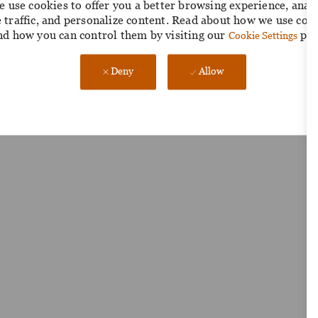
 use cookies to offer you a better browsing experience, anal
e traffic, and personalize content. Read about how we use coo
nd how you can control them by visiting our
pag
Cookie Settings
Deny
Allow