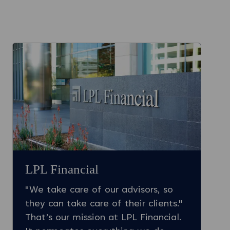
LPL Financial
"We take care of our advisors, so
they can take care of their clients."
That’s our mission at LPL Financial.