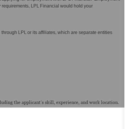
y requirements, LPL Financial would hold your
hrough LPL or its affiliates, which are separate entities
uding the applicant’s skill, experience, and work location.
pensation.