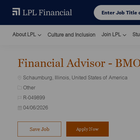
Skip to main content
Enter Job Title or L
About LPL
Join LPL
Stu
Culture and Inclusion
-
Financial Advisor - BM
Location
Schaumburg, Illinois, United States of America
Category
Other
Job Id
R-049899
Posted Date
04/06/2026
Save Job
Apply Now