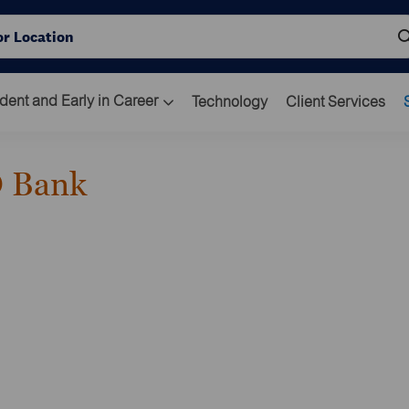
Skip to main content
ocation
dent and Early in Career
Technology
Client Services
O Bank