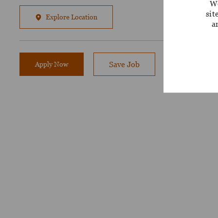
We
sit
Explore Location
a
Apply Now
Save Job