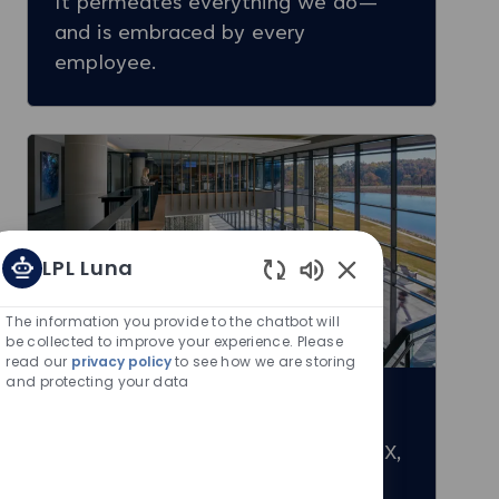
It permeates everything we do—
and is embraced by every
employee.
LPL Luna
Enabled Chatbot S
The information you provide to the chatbot will
be collected to improve your experience. Please
read our
privacy policy
to see how we are storing
and protecting your data
Our Locations
Explore our main offices: Austin, TX,
Fort Mill, SC, San Diego, CA, and