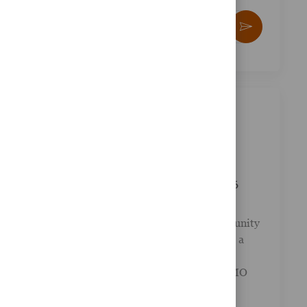
yze
Enter Email address (Required)
kies
Activate
e.
Similar Jobs
Financial Advisor - BMO Bank
Location
Milwaukee, Wisconsin, United States of
Posted Date
Job Id
America
03/27/2026
R-049736
Category
Other
Your career path should lead to real opportunity
. LPL Financial partners with banks to offer a
complete menu of financial services to bank
clients. This employment opportunity at BMO
Bank in Milwa...