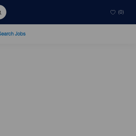
(0)
Search Jobs