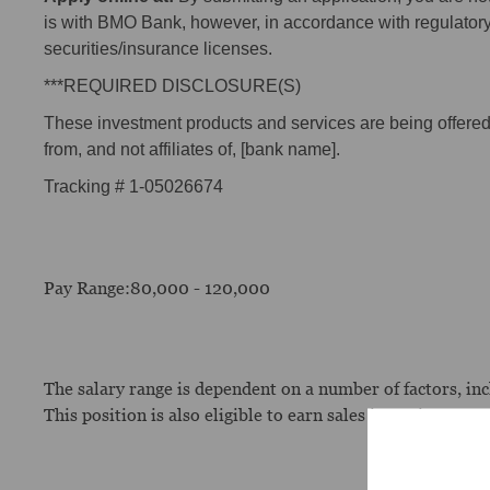
is with BMO Bank, however, in accordance with regulator
securities/insurance licenses.
***REQUIRED DISCLOSURE(S)
These investment products and services are being offered t
from, and not affiliates of, [bank name].
Tracking # 1-05026674
Pay Range:80,000 - 120,000
The salary range is dependent on a number of factors, incl
This position is also eligible to earn sales incentive com