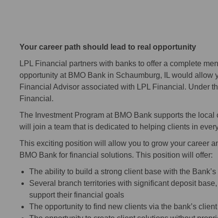
Your career path should lead to real opportunity
LPL Financial partners with banks to offer a complete men
opportunity at BMO Bank in Schaumburg, IL would allow 
Financial Advisor associated with LPL Financial. Under t
Financial.
The Investment Program at BMO Bank supports the local c
will join a team that is dedicated to helping clients in every 
This exciting position will allow you to grow your career a
BMO Bank for financial solutions. This position will offer:
The ability to build a strong client base with the Bank’s
Several branch territories with significant deposit base
support their financial goals
The opportunity to find new clients via the bank’s clien