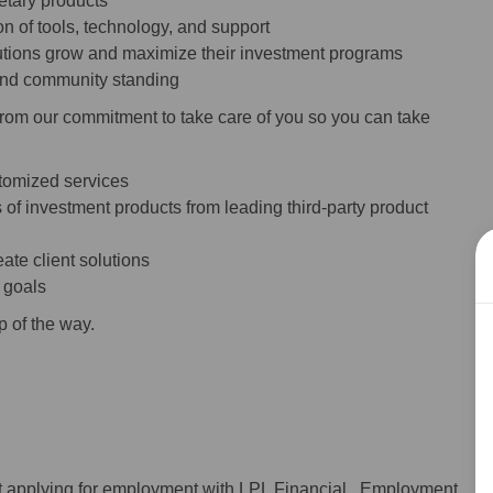
ietary products
n of tools, technology, and support
itutions grow and maximize their investment programs
 and community standing
from our commitment to take care of you so you can take
stomized services
 of investment products from leading third-party product
ate client solutions
s goals
p of the way.
ot applying for employment with LPL Financial. Employment