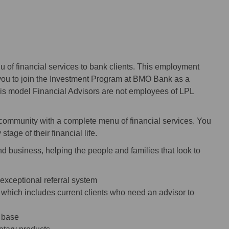
u of financial services to bank clients. This employment
you to join the Investment Program at BMO Bank as a
his model Financial Advisors are not employees of LPL
ommunity with a complete menu of financial services. You
stage of their financial life.
nd business, helping the people and families that look to
 exceptional referral system
, which includes current clients who need an advisor to
t base