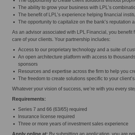
The opportunity to create client solutions without propr
The ability to grow your business with LPL’s combinatio
The benefit of LPL’s experience helping financial inst
The opportunity to capitalize on the bank’s reputation
As an advisor associated with LPL Financial, you benefit 
care of your clients. Your partnership includes:
Access to our proprietary technology and a suite of cu
An open architecture platform with access to thousands
sponsors
Resources and expertise across the firm to help you cre
The freedom to create solutions specific to your client’
Whatever your vision of success, we’re with you every ste
Requirements:
Series 7 and 66 (63/65) required
Insurance license required
Three or more years of investment sales experience
Apply online at:
By submitting an application, you are n