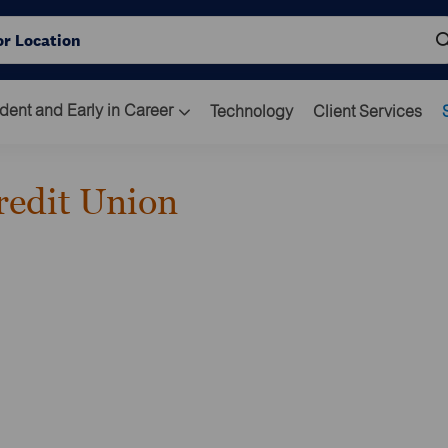
Skip to main content
ocation
dent and Early in Career
Technology
Client Services
redit Union