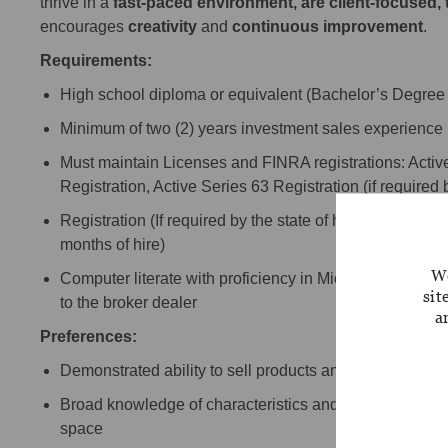
thrive in a
fast-paced environment, are client-focused,
encourages
creativity
and
continuous improvement
.
Requirements:
High school diploma or equivalent (Bachelor’s Degree 
Minimum of two (2) years investment sales experience (pr
Must maintain Licenses and FINRA registrations: Active
Registration, Active Series 63 Registration (if required b
Registration (If required by the state of hire. If required 
months of hire)
We
Computer literate with proficiency in Microsoft Office p
sit
to the broker dealer
a
Preferences:
Demonstrated ability to sell products and services to in
Broad knowledge of characteristics and needs of clien
space