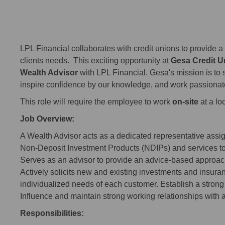
LPL Financial collaborates with credit unions to provide a 
clients needs. This exciting opportunity at
Gesa Credit U
Wealth Advisor
with LPL Financial. Gesa's mission is to s
inspire confidence by our knowledge, and work passionat
This role will require the employee to work
on-site
at a lo
Job Overview:
A Wealth Advisor acts as a dedicated representative assign
Non-Deposit Investment Products (NDIPs) and services t
Serves as an advisor to provide an advice-based approach 
Actively solicits new and existing investments and insuran
individualized needs of each customer. Establish a stron
Influence and maintain strong working relationships with 
Responsibilities: