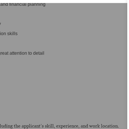
and financial planning
y
on skills
eat attention to detail
uding the applicant’s skill, experience, and work location.