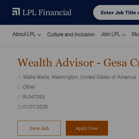
Skip to main content
Enter Job Title or L
About LPL
Join LPL
Stu
Culture and Inclusion
-
Wealth Advisor - Gesa C
Location
Walla Walla, Washington, United States of America
Category
Other
Job Id
R-047093
Posted Date
01/07/2026
Save Job
Apply Now