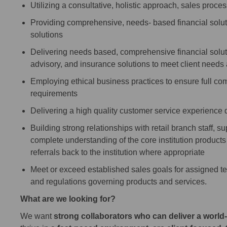
Utilizing a consultative, holistic approach, sales proc
Providing comprehensive, needs- based financial soluti
solutions
Delivering needs based, comprehensive financial solutio
advisory, and insurance solutions to meet client needs
Employing ethical business practices to ensure full comp
requirements
Delivering a high quality customer service experience 
Building strong relationships with retail branch staff, s
complete understanding of the core institution products 
referrals back to the institution where appropriate
Meet or exceed established sales goals for assigned te
and regulations governing products and services.
What are we looking for?
We want
strong collaborators who can deliver a world-