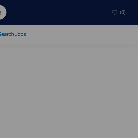
(0)
Search Jobs