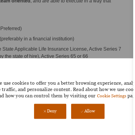
 team oriented
, and are able to execute in a way that
Preferred)
eferably in a financial institution)
 State Applicable Life Insurance License, Active Series 7
y the state of hire), Active Series 65 or 66
by state of hire and not active, must acquire within the first six
 use cookies to offer you a better browsing experience, anal
roduct suite, including Power Point and applications specific
e traffic, and personalize content. Read about how we use coo
nd how you can control them by visiting our
pag
Cookie Settings
Deny
Allow
vestment clients; evidence of strong sales results
ts and partners within the bank- based investment market