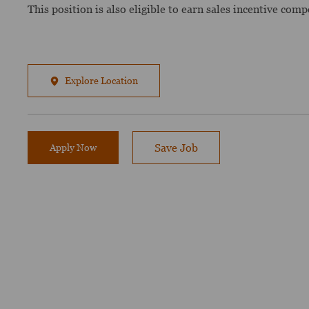
This position is also eligible to earn sales incentive com
Explore Location
Apply Now
Save Job