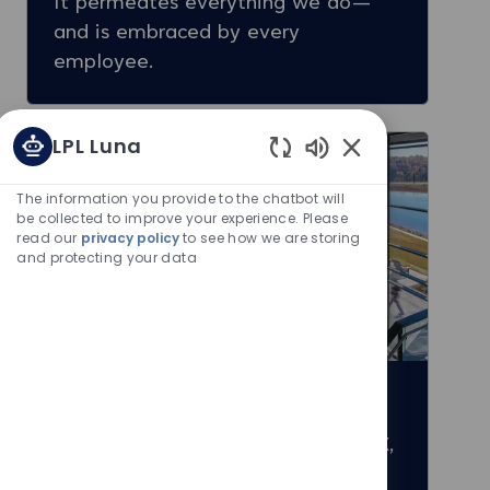
It permeates everything we do—
and is embraced by every
employee.
LPL Luna
Enabled Chatbot 
The information you provide to the chatbot will
be collected to improve your experience. Please
read our
privacy policy
to see how we are storing
and protecting your data
Our Locations
Explore our main offices: Austin, TX,
Fort Mill, SC, San Diego, CA, and