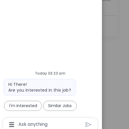
you to j...
See More
Today 03:23 am
Bot message
Hi There!
Are you interested in this job?
I'm interested
Similar Jobs
Chatbot User Input Box With Send Button