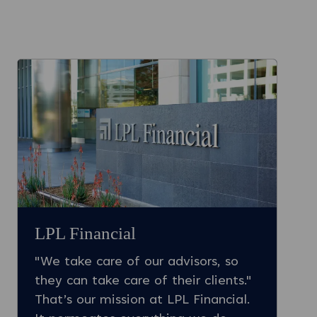
LPL Financial
"We take care of our advisors, so
they can take care of their clients."
That’s our mission at LPL Financial.