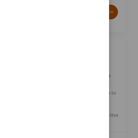
Enter Email address (Required)
Activate
Similar Jobs
Gesa Credit Union - Wealth Advisor
Posted Date
Available in 2 locations
01/07/2026
Job Id
Category
R-047127
Other
LPL Financial collaborates with credit unions to
provide a comprehensive suite of financial
services tailored to their clients needs. This
exciting opportunity at Gesa Credit Union invites
you to j...