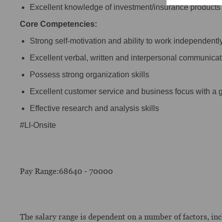
Excellent knowledge of investment/insurance products 
Core Competencies:
Strong self-motivation and ability to work independentl
Excellent verbal, written and interpersonal communicati
Possess strong organization skills
Excellent customer service and business focus with a gr
Effective research and analysis skills
#LI-Onsite
Pay Range:68640 - 70000
The salary range is dependent on a number of factors, incl