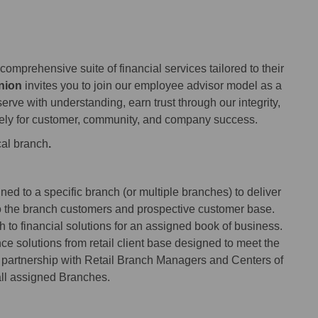
comprehensive suite of financial services tailored to their
nion
invites you to join our employee advisor model as a
erve with understanding, earn trust through our integrity,
ely for customer, community, and company success.
cal branch
.
ed to a specific branch (or multiple branches) to deliver
o the branch customers and prospective customer base.
to financial solutions for an assigned book of business.
ce solutions from retail client base designed to meet the
g partnership with Retail Branch Managers and Centers of
all assigned Branches.