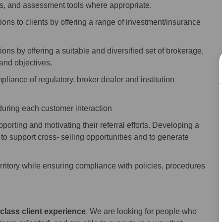
ess, and assessment tools where appropriate.
ons to clients by offering a range of investment/insurance
ns by offering a suitable and diversified set of brokerage,
 and objectives.
liance of regulatory, broker dealer and institution
during each customer interaction
upporting and motivating their referral efforts. Developing a
to support cross- selling opportunities and to generate
rritory while ensuring compliance with policies, procedures
class client experience
. We are looking for people who