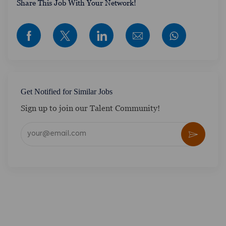
​​​​​​Share This Job With Your Network!
Share via Facebook
Share via twitter
Share via LinkedIn
Share via email
Get Notified for Similar Jobs
Sign up to join our Talent Community!
Enter Email address (Required)
Activate