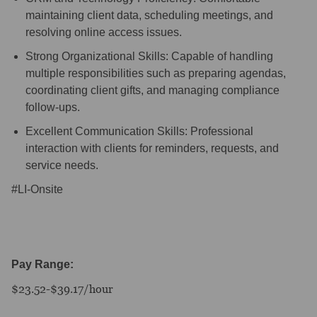
maintaining client data, scheduling meetings, and
resolving online access issues.
Strong Organizational Skills: Capable of handling
multiple responsibilities such as preparing agendas,
coordinating client gifts, and managing compliance
follow-ups.
Excellent Communication Skills: Professional
interaction with clients for reminders, requests, and
service needs.
#LI-Onsite
Pay Range:
$23.52-$39.17/hour