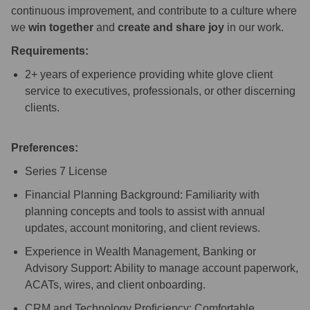
continuous improvement, and contribute to a culture where
we
win together
and
create and share joy
in our work.
Requirements:
2+ years of experience providing white glove client
service to executives, professionals, or other discerning
clients.
Preferences:
Series 7 License
Financial Planning Background: Familiarity with
planning concepts and tools to assist with annual
updates, account monitoring, and client reviews.
Experience in Wealth Management, Banking or
Advisory Support: Ability to manage account paperwork,
ACATs, wires, and client onboarding.
CRM and Technology Proficiency: Comfortable