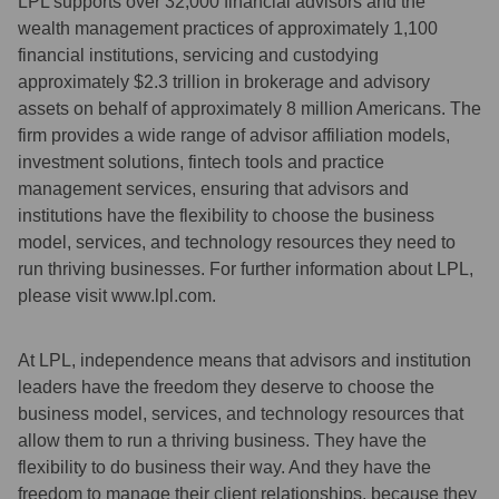
LPL supports over 32,000 financial advisors and the
wealth management practices of approximately 1,100
financial institutions, servicing and custodying
approximately $2.3 trillion in brokerage and advisory
assets on behalf of approximately 8 million Americans. The
firm provides a wide range of advisor affiliation models,
investment solutions, fintech tools and practice
management services, ensuring that advisors and
institutions have the flexibility to choose the business
model, services, and technology resources they need to
run thriving businesses. For further information about LPL,
please visit www.lpl.com.
At LPL, independence means that advisors and institution
leaders have the freedom they deserve to choose the
business model, services, and technology resources that
allow them to run a thriving business. They have the
flexibility to do business their way. And they have the
freedom to manage their client relationships, because they