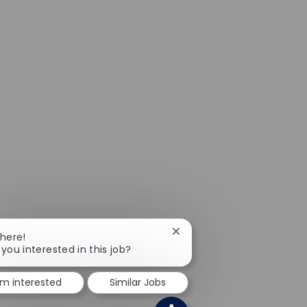
Close chatbot notification
There!
 you interested in this job?
I'm interested
Similar Jobs