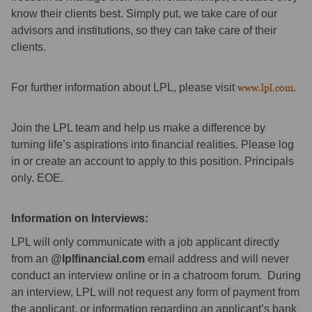
know their clients best. Simply put, we take care of our
advisors and institutions, so they can take care of their
clients.
For further information about LPL, please visit
www.lpl.com
.
Join the LPL team and help us make a difference by
turning life’s aspirations into financial realities. Please log
in or create an account to apply to this position. Principals
only. EOE.
Information on Interviews:
LPL will only communicate with a job applicant directly
from an
@lplfinancial.com
email address and will never
conduct an interview online or in a chatroom forum. During
an interview, LPL will not request any form of payment from
the applicant, or information regarding an applicant’s bank