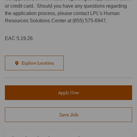
or credit card. Should you have any questions regarding
the application process, please contact LPL’s Human
Resources Solutions Center at (855) 575-6947.
EAC 5.19.26
Explore Location
Apply Now
Save Job