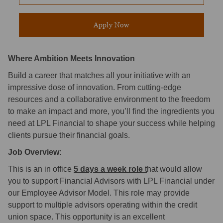
Apply Now
Where Ambition Meets Innovation
Build a career that matches all your initiative with an
impressive dose of innovation. From cutting-edge
resources and a collaborative environment to the freedom
to make an impact and more, you’ll find the ingredients you
need at LPL Financial to shape your success while helping
clients pursue their financial goals.
Job Overview:
This is an in office
5 days a week role
t
hat would allow
you to support Financial Advisors with LPL Financial under
our Employee Advisor Model. This role may provide
support to multiple advisors operating within the credit
union space. This opportunity is an excellent