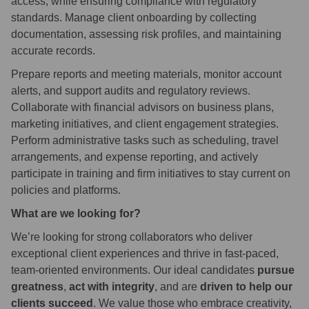
access, while ensuring compliance with regulatory
standards. Manage client onboarding by collecting
documentation, assessing risk profiles, and maintaining
accurate records.
Prepare reports and meeting materials, monitor account
alerts, and support audits and regulatory reviews.
Collaborate with financial advisors on business plans,
marketing initiatives, and client engagement strategies.
Perform administrative tasks such as scheduling, travel
arrangements, and expense reporting, and actively
participate in training and firm initiatives to stay current on
policies and platforms.
What are we looking for?
We’re looking for strong collaborators who deliver
exceptional client experiences and thrive in fast-paced,
team-oriented environments. Our ideal candidates
pursue
greatness
,
act with integrity
, and are
driven to help our
clients succeed
. We value those who embrace creativity,