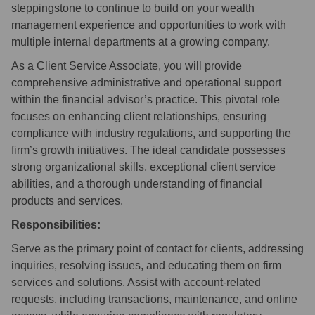
steppingstone to continue to build on your wealth
management experience and opportunities to work with
multiple internal departments at a growing company.
As a Client Service Associate, you will provide
comprehensive administrative and operational support
within the financial advisor’s practice. This pivotal role
focuses on enhancing client relationships, ensuring
compliance with industry regulations, and supporting the
firm’s growth initiatives. The ideal candidate possesses
strong organizational skills, exceptional client service
abilities, and a thorough understanding of financial
products and services.
Responsibilities:
Serve as the primary point of contact for clients, addressing
inquiries, resolving issues, and educating them on firm
services and solutions. Assist with account-related
requests, including transactions, maintenance, and online