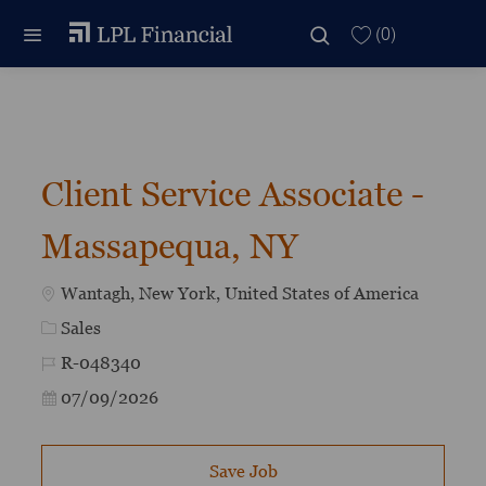
Skip to main content
Skip to main content
(0)
-
Client Service Associate -
Massapequa, NY
Location
Wantagh, New York, United States of America
Category
Sales
Job Id
R-048340
Posted Date
07/09/2026
Save Job