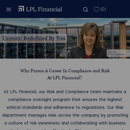
Skip to main content
Skip to main content
(0)
-
Why Pursue A Career In Compliance and Risk
At LPL Financial?
At LPL Financial, our Risk and Compliance team maintains a
compliance oversight program that ensures the highest
ethical standards and adherence to regulations. Our Risk
department manages risks across the company by promoting
a culture of risk awareness and collaborating with business