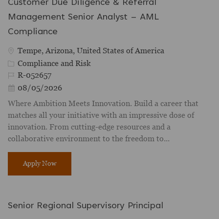
Customer Due Diligence & Referral
Management Senior Analyst – AML
Compliance
Location
Tempe, Arizona, United States of America
Category
Compliance and Risk
Job Id
R-052657
Posted Date
08/05/2026
Where Ambition Meets Innovation. Build a career that
matches all your initiative with an impressive dose of
innovation. From cutting-edge resources and a
collaborative environment to the freedom to...
Customer Due Diligence & Referral Management Seni
Apply Now
Senior Regional Supervisory Principal