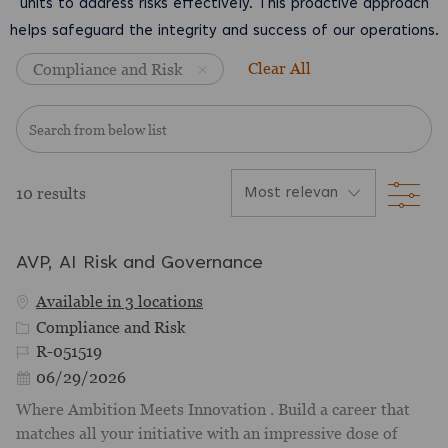
units to address risks effectively. This proactive approach
helps safeguard the integrity and success of our operations.
Clear All
Compliance and Risk
Search from below list
Filt
10
results
AVP, AI Risk and Governance
Available in 3 locations
Category
Compliance and Risk
Job Id
R-051519
Posted Date
06/29/2026
Where Ambition Meets Innovation . Build a career that
matches all your initiative with an impressive dose of