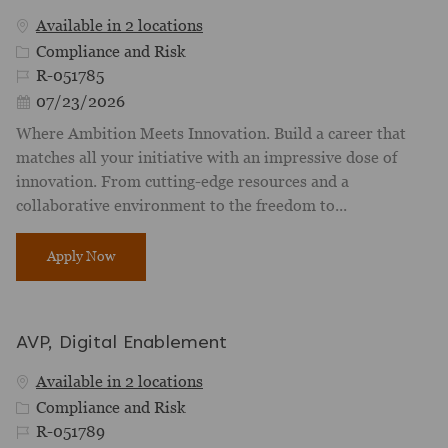
Available in 2 locations
Category
Compliance and Risk
Job Id
R-051785
Posted Date
07/23/2026
Where Ambition Meets Innovation. Build a career that
matches all your initiative with an impressive dose of
innovation. From cutting-edge resources and a
collaborative environment to the freedom to...
Model Manager
Apply Now
AVP, Digital Enablement
Available in 2 locations
Category
Compliance and Risk
Job Id
R-051789