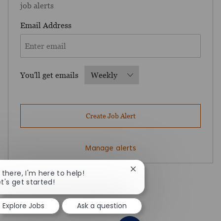
job alerts
Required
Email Address
Required
You'll get emails
Create Job Alert
Manage alerts
Close chatbot notificatio
i there, I'm here to help!
et's get started!
Explore Jobs
Ask a question