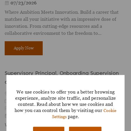
Posted Date
07/23/2026
Where Ambition Meets Innovation. Build a career that
matches all your initiative with an impressive dose of
innovation. From cutting-edge resources and a
collaborative environment to the freedom to...
AVP, Digital Enablement
Apply Now
Supervisory Principal, Onboarding Supervision
and OBA
We use cookies to offer you a better browsing
Available in 2 locations
experience, analyze site traffic, and personalize
Category
Compliance and Risk
content. Read about how we use cookies and
Job Id
R-052300
how you can control them by visiting our
Cookie
Posted Date
07/27/2026
page.
Settings
Where Ambition Meets Innovation. Build a career that